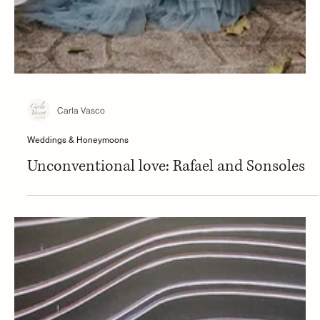
Carla Vasco
Weddings & Honeymoons
Unconventional love: Rafael and Sonsoles