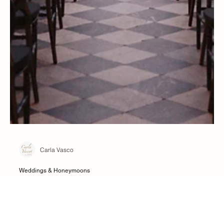
Carla Vasco
Weddings & Honeymoons